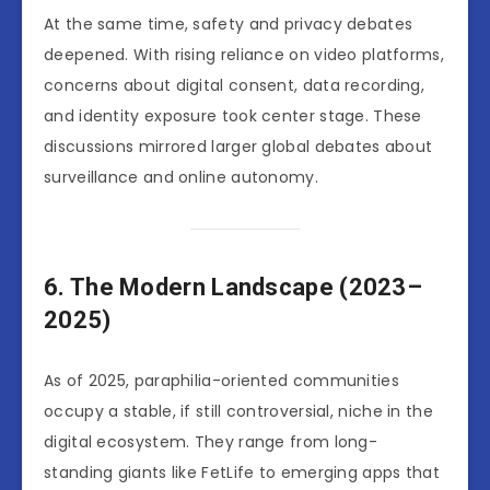
At the same time, safety and privacy debates
deepened. With rising reliance on video platforms,
concerns about digital consent, data recording,
and identity exposure took center stage. These
discussions mirrored larger global debates about
surveillance and online autonomy.
6. The Modern Landscape (2023–
2025)
As of 2025, paraphilia-oriented communities
occupy a stable, if still controversial, niche in the
digital ecosystem. They range from long-
standing giants like FetLife to emerging apps that