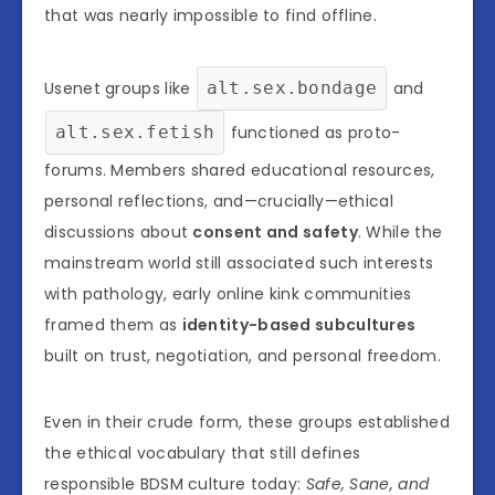
that was nearly impossible to find offline.
Usenet groups like
alt.sex.bondage
and
alt.sex.fetish
functioned as proto-
forums. Members shared educational resources,
personal reflections, and—crucially—ethical
discussions about
consent and safety
. While the
mainstream world still associated such interests
with pathology, early online kink communities
framed them as
identity-based subcultures
built on trust, negotiation, and personal freedom.
Even in their crude form, these groups established
the ethical vocabulary that still defines
responsible BDSM culture today:
Safe, Sane, and