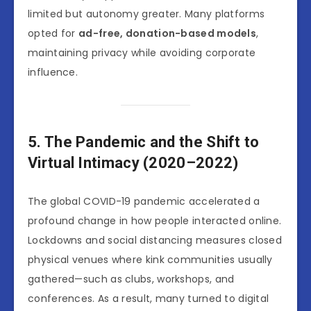
limited but autonomy greater. Many platforms
opted for
ad-free, donation-based models
,
maintaining privacy while avoiding corporate
influence.
5. The Pandemic and the Shift to
Virtual Intimacy (2020–2022)
The global COVID-19 pandemic accelerated a
profound change in how people interacted online.
Lockdowns and social distancing measures closed
physical venues where kink communities usually
gathered—such as clubs, workshops, and
conferences. As a result, many turned to digital