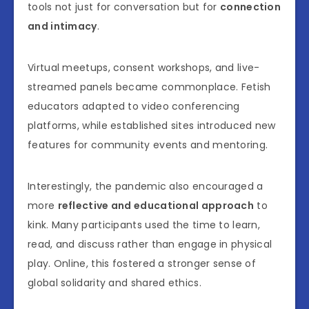
tools not just for conversation but for
connection
and intimacy
.
Virtual meetups, consent workshops, and live-
streamed panels became commonplace. Fetish
educators adapted to video conferencing
platforms, while established sites introduced new
features for community events and mentoring.
Interestingly, the pandemic also encouraged a
more
reflective and educational approach
to
kink. Many participants used the time to learn,
read, and discuss rather than engage in physical
play. Online, this fostered a stronger sense of
global solidarity and shared ethics.