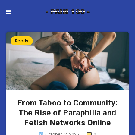
Reads
From Taboo to Community:
The Rise of Paraphilia and
Fetish Networks Online
October 12, 2025
0