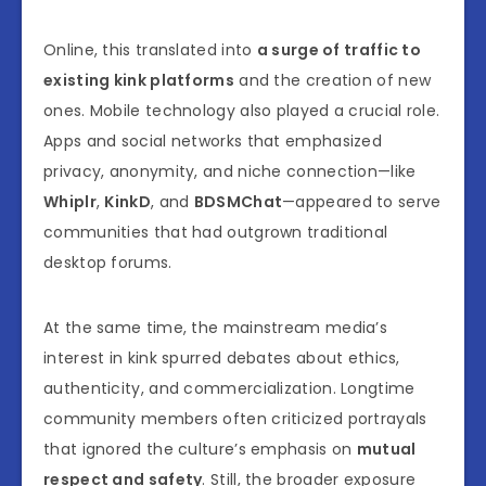
Online, this translated into
a surge of traffic to
existing kink platforms
and the creation of new
ones. Mobile technology also played a crucial role.
Apps and social networks that emphasized
privacy, anonymity, and niche connection—like
Whiplr
,
KinkD
, and
BDSMChat
—appeared to serve
communities that had outgrown traditional
desktop forums.
At the same time, the mainstream media’s
interest in kink spurred debates about ethics,
authenticity, and commercialization. Longtime
community members often criticized portrayals
that ignored the culture’s emphasis on
mutual
respect and safety
. Still, the broader exposure