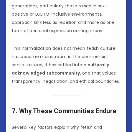
generations, particularly those raised in sex-
positive or LGBTQ-inclusive environments,
approach kink less as rebellion and more as one
form of personal expression among many.
This normalization does not mean fetish culture
has become mainstream in the commercial
sense. Instead, it has settled into a
culturally
acknowledged subcommunity
, one that values
transparency, negotiation, and ethical boundaries.
7. Why These Communities Endure
Several key factors explain why fetish and