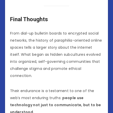
Final Thoughts
From dial-up bulletin boards to encrypted social
networks, the history of paraphilia-oriented online
spaces tells a larger story about the internet
itself. What began as hidden subcultures evolved
into organized, self-governing communities that
challenge stigma and promote ethical
connection.
Their endurance is a testament to one of the
web’s most enduring truths:
people use
technology not just to communicate, but to be
understood.