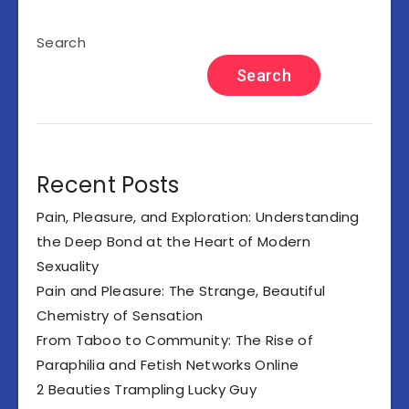
Search
Search
Recent Posts
Pain, Pleasure, and Exploration: Understanding
the Deep Bond at the Heart of Modern
Sexuality
Pain and Pleasure: The Strange, Beautiful
Chemistry of Sensation
From Taboo to Community: The Rise of
Paraphilia and Fetish Networks Online
2 Beauties Trampling Lucky Guy