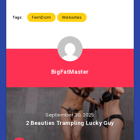
FemDom
Websites
Tags:
BigFatMaster
September 30, 2025
2 Beauties Trampling Lucky Guy