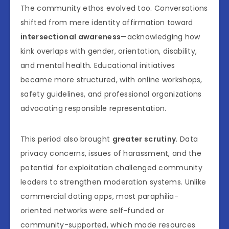
The community ethos evolved too. Conversations
shifted from mere identity affirmation toward
intersectional awareness
—acknowledging how
kink overlaps with gender, orientation, disability,
and mental health. Educational initiatives
became more structured, with online workshops,
safety guidelines, and professional organizations
advocating responsible representation.
This period also brought
greater scrutiny
. Data
privacy concerns, issues of harassment, and the
potential for exploitation challenged community
leaders to strengthen moderation systems. Unlike
commercial dating apps, most paraphilia-
oriented networks were self-funded or
community-supported, which made resources