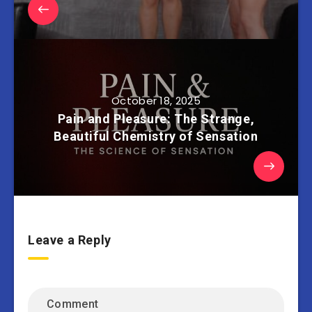
October 18, 2025
Pain and Pleasure: The Strange,
Beautiful Chemistry of Sensation
Leave a Reply