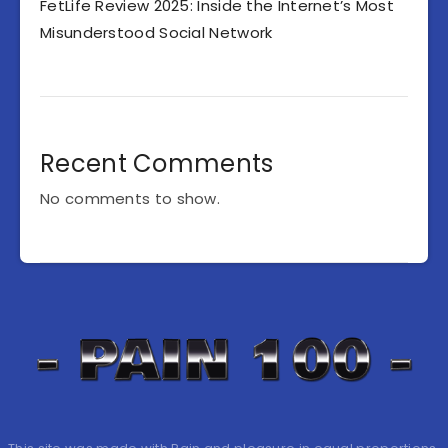
FetLife Review 2025: Inside the Internet’s Most
Misunderstood Social Network
Recent Comments
No comments to show.