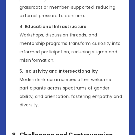
grassroots or member-supported, reducing
external pressure to conform.
Educational Infrastructure
Workshops, discussion threads, and
mentorship programs transform curiosity into
informed participation, reducing stigma and
misinformation.
Inclusivity and Intersectionality
Modern kink communities often welcome
participants across spectrums of gender,
ability, and orientation, fostering empathy and
diversity.