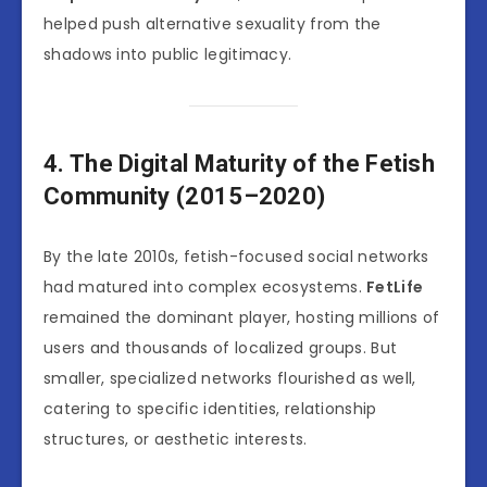
helped push alternative sexuality from the
shadows into public legitimacy.
4. The Digital Maturity of the Fetish
Community (2015–2020)
By the late 2010s, fetish-focused social networks
had matured into complex ecosystems.
FetLife
remained the dominant player, hosting millions of
users and thousands of localized groups. But
smaller, specialized networks flourished as well,
catering to specific identities, relationship
structures, or aesthetic interests.