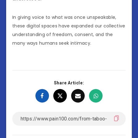
In giving voice to what was once unspeakable,
these digital spaces have expanded our collective
understanding of freedom, consent, and the
many ways humans seek intimacy.
Share Article: