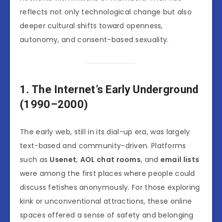
reflects not only technological change but also
deeper cultural shifts toward openness,
autonomy, and consent-based sexuality.
1. The Internet’s Early Underground
(1990–2000)
The early web, still in its dial-up era, was largely
text-based and community-driven. Platforms
such as
Usenet
,
AOL chat rooms
, and
email lists
were among the first places where people could
discuss fetishes anonymously. For those exploring
kink or unconventional attractions, these online
spaces offered a sense of safety and belonging