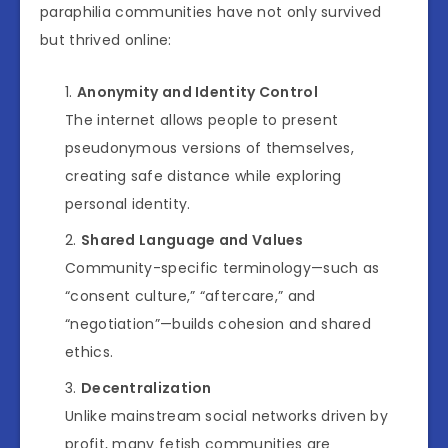
paraphilia communities have not only survived
but thrived online:
Anonymity and Identity Control
The internet allows people to present
pseudonymous versions of themselves,
creating safe distance while exploring
personal identity.
Shared Language and Values
Community-specific terminology—such as
“consent culture,” “aftercare,” and
“negotiation”—builds cohesion and shared
ethics.
Decentralization
Unlike mainstream social networks driven by
profit, many fetish communities are