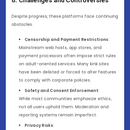
8. Challenges and Controversies
Despite progress, these platforms face continuing
obstacles.
Censorship and Payment Restrictions
:
Mainstream web hosts, app stores, and
payment processors often impose strict rules
on adult-oriented services. Many kink sites
have been delisted or forced to alter features
to comply with corporate policies.
Safety and Consent Enforcement
:
While most communities emphasize ethics,
not all users uphold them. Moderation and
reporting systems remain imperfect.
Privacy Risks
: