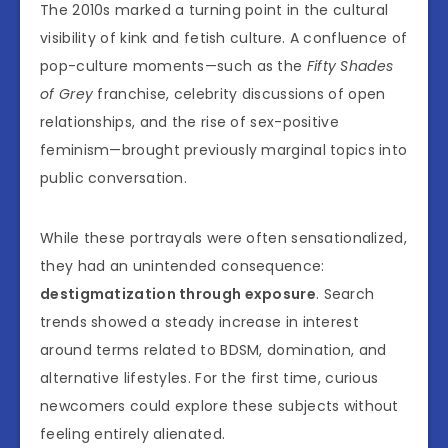
The 2010s marked a turning point in the cultural
visibility of kink and fetish culture. A confluence of
pop-culture moments—such as the
Fifty Shades
of Grey
franchise, celebrity discussions of open
relationships, and the rise of sex-positive
feminism—brought previously marginal topics into
public conversation.
While these portrayals were often sensationalized,
they had an unintended consequence:
destigmatization through exposure
. Search
trends showed a steady increase in interest
around terms related to BDSM, domination, and
alternative lifestyles. For the first time, curious
newcomers could explore these subjects without
feeling entirely alienated.