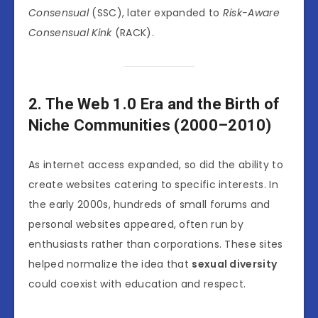
Consensual
(SSC), later expanded to
Risk-Aware
Consensual Kink
(RACK).
2. The Web 1.0 Era and the Birth of
Niche Communities (2000–2010)
As internet access expanded, so did the ability to
create websites catering to specific interests. In
the early 2000s, hundreds of small forums and
personal websites appeared, often run by
enthusiasts rather than corporations. These sites
helped normalize the idea that
sexual diversity
could coexist with education and respect.