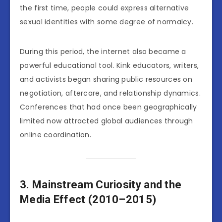
the first time, people could express alternative
sexual identities with some degree of normalcy.
During this period, the internet also became a
powerful educational tool. Kink educators, writers,
and activists began sharing public resources on
negotiation, aftercare, and relationship dynamics.
Conferences that had once been geographically
limited now attracted global audiences through
online coordination.
3. Mainstream Curiosity and the
Media Effect (2010–2015)