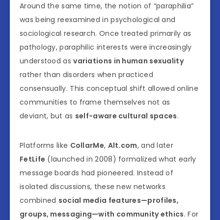
Around the same time, the notion of “paraphilia”
was being reexamined in psychological and
sociological research. Once treated primarily as
pathology, paraphilic interests were increasingly
understood as
variations in human sexuality
rather than disorders when practiced
consensually. This conceptual shift allowed online
communities to frame themselves not as
deviant, but as
self-aware cultural spaces
.
Platforms like
CollarMe
,
Alt.com
, and later
FetLife
(launched in 2008) formalized what early
message boards had pioneered. Instead of
isolated discussions, these new networks
combined
social media features—profiles,
groups, messaging—with community ethics
. For