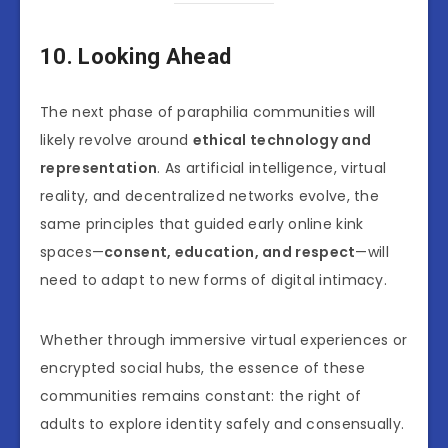
10. Looking Ahead
The next phase of paraphilia communities will
likely revolve around
ethical technology and
representation
. As artificial intelligence, virtual
reality, and decentralized networks evolve, the
same principles that guided early online kink
spaces—
consent, education, and respect
—will
need to adapt to new forms of digital intimacy.
Whether through immersive virtual experiences or
encrypted social hubs, the essence of these
communities remains constant: the right of
adults to explore identity safely and consensually.