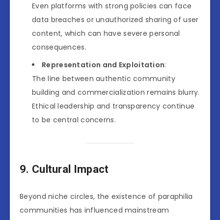
Even platforms with strong policies can face
data breaches or unauthorized sharing of user
content, which can have severe personal
consequences.
Representation and Exploitation
:
The line between authentic community
building and commercialization remains blurry.
Ethical leadership and transparency continue
to be central concerns.
9. Cultural Impact
Beyond niche circles, the existence of paraphilia
communities has influenced mainstream