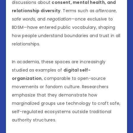
discussions about
consent, mental health, and
relationship diversity
. Terms such as
aftercare
,
safe words
, and
negotiation
—once exclusive to
BDSM—have entered public vocabulary, shaping
how people understand boundaries and trust in all
relationships.
In academia, these spaces are increasingly
studied as examples of
digital self-
organization
, comparable to open-source
movements or fandom culture. Researchers
emphasize that they demonstrate how
marginalized groups use technology to craft safe,
self-regulated ecosystems outside traditional
authority structures.