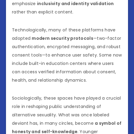
emphasize
inclusivity and identity validation
rather than explicit content.
Technologically, many of these platforms have
adopted
modern security protocols
—two-factor
authentication, encrypted messaging, and robust
consent tools—to enhance user safety. Some now
include built-in education centers where users
can access verified information about consent,
health, and relationship dynamics.
Sociologically, these spaces have played a crucial
role in reshaping public understanding of
alternative sexuality. What was once labeled
deviant has, in many circles, become
a symbol of
honesty and self-knowledge
. Younger