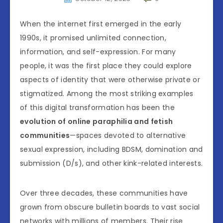
When the internet first emerged in the early
1990s, it promised unlimited connection,
information, and self-expression. For many
people, it was the first place they could explore
aspects of identity that were otherwise private or
stigmatized. Among the most striking examples
of this digital transformation has been the
evolution of online paraphilia and fetish
communities
—spaces devoted to alternative
sexual expression, including BDSM, domination and
submission (D/s), and other kink-related interests.
Over three decades, these communities have
grown from obscure bulletin boards to vast social
networks with millions of members. Their rise