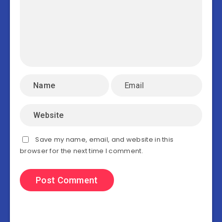
Save my name, email, and website in this
browser for the next time I comment.